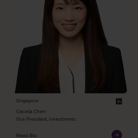
Singapore
Cecelia Chen
Vice President, Investments
Read Bio