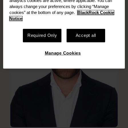
analytics cookies are active, where applicable. You can
always change your preferences by clicking “Manage
cookies” at the bottom of any page.
BlackRock Cookie
Notice
Required Only
Accept all
Manage Cookies