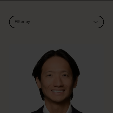
Filter by