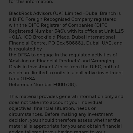
for this information.
advisor or other professional advisor.
BlackRock Advisors (UK) Limited -Dubai Branch is
The information contained on this site is
a DIFC Foreign Recognised Company registered
subject to copyright with all rights reserved.
with the DIFC Registrar of Companies (DIFC
They may not be reproduced, copied or
Registered Number 546), with its office at Unit L15
redistributed in whole or in part.
- 01A, ICD Brookfield Place, Dubai International
Financial Centre, PO Box 506661, Dubai, UAE, and
The information contained on this site is
is regulated by
published in good faith, but neither
the DFSA to engage in the regulated activities of
BlackRock (Netherlands) B.V. ("BNBV") nor
‘Advising on Financial Products’ and ‘Arranging
any other person makes any warranties,
Deals in Investments’ in or from the DIFC, both of
express or implied, as to its accuracy or
which are limited to units in a collective investment
completeness, and should not be relied
fund (DFSA
upon as such. BNBV shall have no liability
Reference Number F000738).
for any loss or damage arising out of the
use of or reliance on the information
This material provides general information only and
provided, including, but not limited to, loss
does not take into account your individual
of profits or any other damage, direct or
objectives, financial situation, needs or
consequential. None of the information on
circumstances. Before making any investment
this site constitutes investment, tax, legal
decision, you should therefore assess whether the
or other advice.
material is appropriate for you and obtain financial
advice tailored to you having regard to your