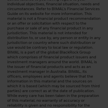
If a claim is brought against BlackRock by a
individual objectives, financial situation, needs and
third party in connection with your use of
circumstances. Refer to BIMAL’s Financial Services
this Website, you agree to fully indemnify
Guide on its website for more information. This
BlackRock for any and all losses, costs,
material is not a financial product recommendation
actions, proceedings, claims, damages,
or an offer or solicitation with respect to the
expenses (including reasonable attorneys'
purchase or sale of any financial product in any
fees) or liabilities suffered or incurred by
jurisdiction. This material is not intended for
BlackRock directly as a result of improper
distribution to, or use by, any person or entity in any
use of this Website. Neither party should be
jurisdiction or country where such distribution or
liable to the other party for any loss or
use would be contrary to local law or regulation.
damage that the other party may incur as a
BIMAL is a part of the global BlackRock Group
result of any cause beyond the control of
which comprises of financial product issuers and
the first party, including but not limited to a
investment managers around the world. BIMAL is
power failure.
the issuer of financial products and acts as an
investment manager in Australia. BIMAL, its
You acknowledge and agree that it is your
officers, employees and agents believe that the
responsibility to keep secure and
information in this material and the sources on
confidential all passwords we issue to you
which it is based (which may be sourced from third
and your authorized employees and not to
parties) are correct as at the date of publication.
allow such passwords to become publicly
While every care has been taken in the preparation
known. If the password(s) become known to
of this material, no warranty of accuracy or
anyone other than You and Your authorised
reliability is given and no responsibility for the