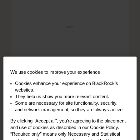
We use cookies to improve your experience
Cookies enhance your experience on BlackRock’s
websites.
They help us show you more relevant content.
Dublin
Some are necessary for site functionality, security,
and network management, so they are always active.
Kathleen Scully, ACA
Principal, Portfolio Operations
By clicking “Accept all”, you’re agreeing to the placement
and use of cookies as described in our Cookie Policy.
“Required only” means only Necessary and Statistical
Read Bio