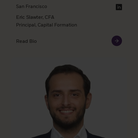
San Francisco
Eric Slawter, CFA
Principal, Capital Formation
Read Bio