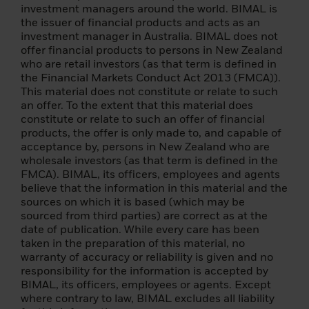
Canada. No person who is a resident of
investment managers around the world. BIMAL is
Canada for purposes of the Income Tax Act
the issuer of financial products and acts as an
(in Canada) may purchase or accept a
investment manager in Australia. BIMAL does not
transfer of shares of the described funds
offer financial products to persons in New Zealand
unless authorized to do so under applicable
who are retail investors (as that term is defined in
Canadian or provincial law.
the Financial Markets Conduct Act 2013 (FMCA)).
This material does not constitute or relate to such
Applications to invest in any fund listed on
an offer. To the extent that this material does
this site must only be made on the basis of
constitute or relate to such an offer of financial
an investment specific offer document (e.g.
products, the offer is only made to, and capable of
prospectus, simplified prospectus, key
acceptance by, persons in New Zealand who are
investor information document or other
wholesale investors (as that term is defined in the
applicable terms and conditions).
FMCA). BIMAL, its officers, employees and agents
believe that the information in this material and the
As a result of money laundering
sources on which it is based (which may be
regulations, additional documentation may
sourced from third parties) are correct as at the
be required at the time of investment for
date of publication. While every care has been
identification purposes. Details are
taken in the preparation of this material, no
provided in the relevant prospectus or other
warranty of accuracy or reliability is given and no
founding document.
responsibility for the information is accepted by
BIMAL, its officers, employees or agents. Except
If you are unsure about the meaning of this
where contrary to law, BIMAL excludes all liability
information, please consult your financial