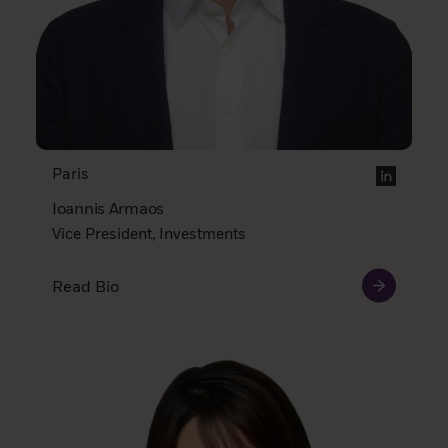
Paris
Ioannis Armaos
Vice President, Investments
Read Bio