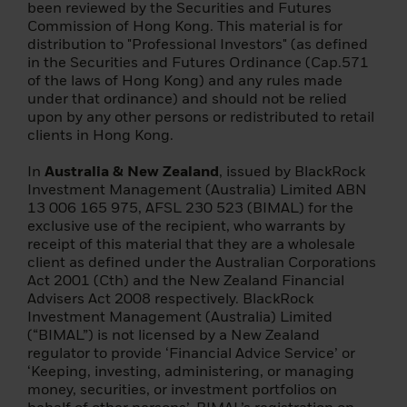
following pages are managed and
been reviewed by the Securities and Futures
managed by companies of the BlackRock
Commission of Hong Kong. This material is for
group and may only be offered in certain
distribution to "Professional Investors" (as defined
jurisdictions. It is your responsibility to know
in the Securities and Futures Ordinance (Cap.571
the applicable laws and regulations of your
of the laws of Hong Kong) and any rules made
country of residence. Further information is
under that ordinance) and should not be relied
available in the prospectus or other
upon by any other persons or redistributed to retail
founding document of each fund.
clients in Hong Kong.
This does not constitute an offer or
In
Australia & New Zealand
, issued by BlackRock
solicitation to sell shares in any of the funds
Investment Management (Australia) Limited ABN
listed on this site by anyone in any
13 006 165 975, AFSL 230 523 (BIMAL) for the
jurisdiction in which such offer, solicitation
exclusive use of the recipient, who warrants by
or distribution would be unlawful or in
receipt of this material that they are a wholesale
which the person making such offer or
client as defined under the Australian Corporations
solicitation is not authorized to do so, or to
Act 2001 (Cth) and the New Zealand Financial
anyone to whom such offer or solicitation is
Advisers Act 2008 respectively. BlackRock
unlawful.
Investment Management (Australia) Limited
(“BIMAL”) is not licensed by a New Zealand
Specifically, the funds described are not
regulator to provide ‘Financial Advice Service’ or
available for distribution to US investors or
‘Keeping, investing, administering, or managing
for their investments. Units/shares will not
money, securities, or investment portfolios on
be registered under the U.S. Securities Act