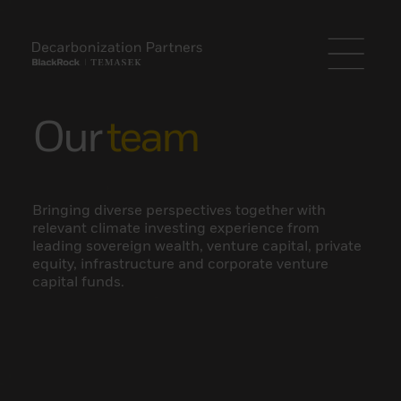
Our
team
Bringing diverse perspectives together with
relevant climate investing experience from
leading sovereign wealth, venture capital, private
equity, infrastructure and corporate venture
capital funds.