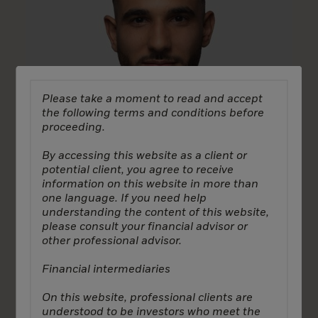
Please take a moment to read and accept
the following terms and conditions before
proceeding.
By accessing this website as a client or
potential client, you agree to receive
information on this website in more than
one language. If you need help
understanding the content of this website,
please consult your financial advisor or
London
other professional advisor.
Ricardo Ros
Financial intermediaries
Vice President, Capital Formation
On this website, professional clients are
understood to be investors who meet the