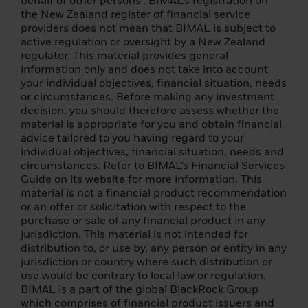
behalf of other persons’. BIMAL’s registration on
of 1933, as amended (the "Securities Act"),
the New Zealand register of financial service
and, except for a transaction that does not
providers does not mean that BIMAL is subject to
violate the Securities Act or any other
active regulation or oversight by a New Zealand
applicable U.S. securities laws (including,
regulator. This material provides general
without limitation, any applicable laws of
information only and does not take into account
any U.S. state), may not be directly or
your individual objectives, financial situation, needs
indirectly offered or sold in the U.S. or any
or circumstances. Before making any investment
of its territories or owned by or in any of the
decision, you should therefore assess whether the
U.S. territories or in the territories of the
material is appropriate for you and obtain financial
United States. their jurisdiction or for the
advice tailored to you having regard to your
benefit of U.S. persons.
individual objectives, financial situation, needs and
circumstances. Refer to BIMAL’s Financial Services
The funds described have not been and will
Guide on its website for more information. This
not be qualified for public distribution in
material is not a financial product recommendation
Canada because the prospectus of these
or an offer or solicitation with respect to the
funds has not been submitted to any
purchase or sale of any financial product in any
Securities and Exchange Commission or
jurisdiction. This material is not intended for
regulatory authority in Canada or any of its
distribution to, or use by, any person or entity in any
provinces or territories. This website is not
jurisdiction or country where such distribution or
and in no way should be construed as an
use would be contrary to local law or regulation.
advertisement or any other action to
BIMAL is a part of the global BlackRock Group
promote a public offering of shares in
which comprises of financial product issuers and