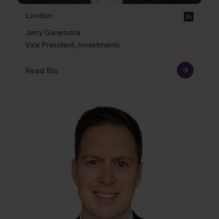
London
Jerry Ganendra
Vice President, Investments
Read Bio