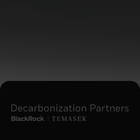
the following conditions: (i) a balance sheet
totalling EUR 20,000,000; (ii) annual net
turnover of EUR 40 000 000; or (iii) equity
of EUR 2 000 000;
(3) a national or regional government, a
public entity that manages public debt, a
central bank, an international or
supranational institution (such as the World
Bank, IMF, ECB, EIB) or other similar
international organization;
(4) an institutional investor whose main
activity is investing in financial instruments,
including an entity engaged in asset
securitisation or other financial
transactions;
(5) an individual resident in an EEA state
that permits the authorisation of natural
persons as professional clients and
qualified investors, who specifically