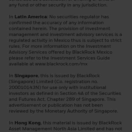
cookie expires after six months, or sooner if
any fund or other security in any jurisdiction.
there is a material change to this important
information.
In
Latin America
: No securities regulator has
confirmed the accuracy of any information
By confirming that you have read this
contained herein. The provision of investment
important information, you also:
management and investment advisory services is a
regulated activity in Mexico thus is subject to strict
(i) agree that this information will apply to
rules. For more information on the Investment
any subsequent access by you to the
Advisory Services offered by BlackRock Mexico
individual investor (or
please refer to the Investment Services Guide
institution/intermediary) section of this
available at www.blackrock.com/mx
website, and that all such subsequent
access will be subject to the disclaimer, risk
In
Singapore
, this is issued by BlackRock
warning and other information set forth
(Singapore) Limited (Co. registration no.
herein; a
200010143N) for use only with institutional
investors as defined in Section 4A of the Securities
(ii) you warrant that no other person will
and Futures Act, Chapter 289 of Singapore. This
access the Individual Investor section of
advertisement or publication has not been
this Website from the same computer and
reviewed by the Monetary Authority of Singapore.
login that you are currently using.
In
Hong Kong
, this material is issued by BlackRock
The foreign funds described on the
Asset Management North Asia Limited and has not