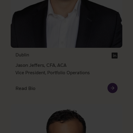
Dublin
Jason Jeffers, CFA, ACA
Vice President, Portfolio Operations
Read Bio