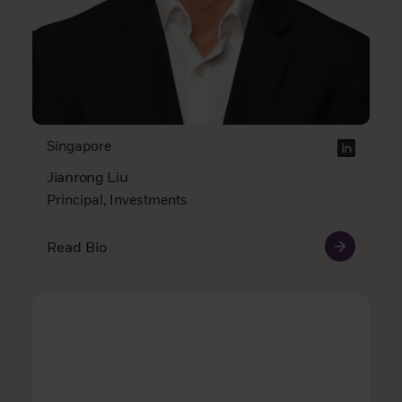
Singapore
Jianrong Liu
Principal, Investments
Read Bio