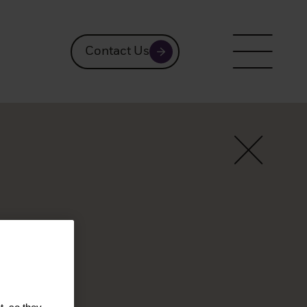
Contact Us
rmaos
ts