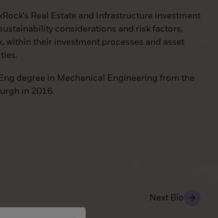
kRock's Real Estate and Infrastructure investment
sustainability considerations and risk factors,
k, within their investment processes and asset
ties.
Eng degree in Mechanical Engineering from the
burgh in 2016.
Next Bio