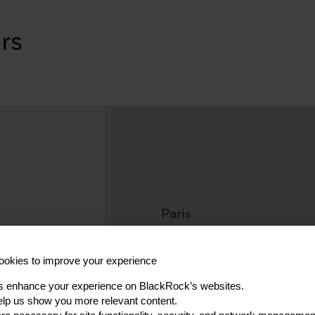
Paris
Ioannis A
okies to improve your experience
Vice President, Investmen
s enhance your experience on BlackRock’s websites.
lp us show you more relevant content.