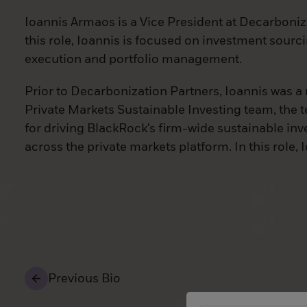
Ioannis Armaos is a Vice President at Decarboniz
this role, Ioannis is focused on investment sourc
execution and portfolio management.
Prior to Decarbonization Partners, Ioannis was 
Private Markets Sustainable Investing team, the 
for driving BlackRock's firm-wide sustainable inv
across the private markets platform. In this role,
Previous Bio