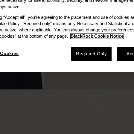
e necessary for site functionality, security, and network managemen
ays active.
ng “Accept all”, you’re agreeing to the placement and use of cookies 
okie Policy. “Required only” means only Necessary and Statistical ana
re active, where applicable. You can always change your preferences
ookies” at the bottom of any page.
BlackRock Cookie Notice
Cookies
Required Only
Acc