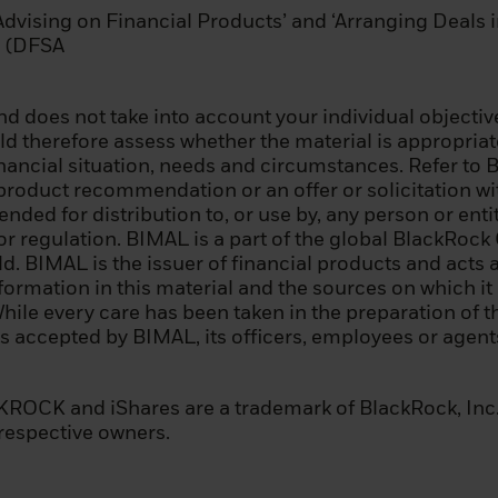
‘Advising on Financial Products’ and ‘Arranging Deals 
 the above summary is for informational purposes only. 
nd (DFSA
ou can be classified as a professional client under Mi
or under the Prospectus Regulation, you should seek 
d does not take into account your individual objective
 therefore assess whether the material is appropriate 
inancial situation, needs and circumstances. Refer to 
 product recommendation or an offer or solicitation wit
page before proceeding, as it explains some of the lega
tended for distribution to, or use by, any person or ent
n of this information and the countries in which our fu
 or regulation. BIMAL is a part of the global BlackRo
our responsibility to know and comply with all applicable
 BIMAL is the issuer of financial products and acts a
e relevant jurisdiction.
nformation in this material and the sources on which i
While every care has been taken in the preparation of th
 before you can access our website, you must read and
 is accepted by BIMAL, its officers, employees or age
licy.
nfirmed that you agree to the legal information provi
OCK and iShares are a trademark of BlackRock, Inc., o
cy – by consenting above – we will place a cookie on yo
 respective owners.
d prevents this site from reappearing if you visit thes
s in the future. The cookie expires after six months, or
nge to this important information.