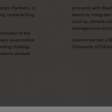
ation Partners. In
primarily with Blac
ing, underwriting,
teams to integrate 
such as climate ris
management activi
a member of the
team responsible
Ioannis earned a B
esting strategy
University of Edin
 Ioannis worked