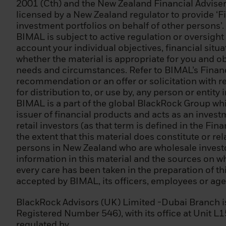
2001 (Cth) and the New Zealand Financial Adviser
(2) it is a large
licensed by a New Zealand regulator to provide ‘Fi
totalling EUR 20,
investment portfolios on behalf of other persons’.
EUR 2 000 000;
BIMAL is subject to active regulation or oversight
account your individual objectives, financial sit
(3) a national or
whether the material is appropriate for you and obt
central bank, an 
needs and circumstances. Refer to BIMAL’s Financi
ECB, EIB) or othe
recommendation or an offer or solicitation with res
for distribution to, or use by, any person or entity
(4) an institutio
BIMAL is a part of the global BlackRock Group wh
including an enti
issuer of financial products and acts as an inves
retail investors (as that term is defined in the Fi
(5) an individual
the extent that this material does constitute or re
persons as profes
persons in New Zealand who are wholesale investor
treated as a prof
information in this material and the sources on wh
the following cri
every care has been taken in the preparation of thi
markets in the p
accepted by BIMAL, its officers, employees or agen
of at least 10 tra
defined as inclu
BlackRock Advisors (UK) Limited -Dubai Branch 
(iii) has been wo
Registered Number 546), with its office at Unit L
professional posi
regulated by