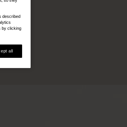
t, so they
as described
lytics
 by clicking
ept all