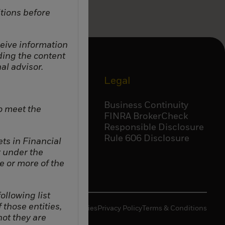
tions before
eceive information
ding the content
al advisor.
Corporate
Legal
Accessibility
Business Continuity
o meet the
Careers
FINRA BrokerCheck
BlackRock
Responsible Disclosure
Temasek
Rule 606 Disclosure
ts in Financial
r under the
e or more of the
ollowing list
f those entities,
Manage Cookies
Privacy Policy
Terms & Conditions
not they are