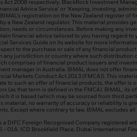
s Act 2008 respectively. BlackRock Investment Manage
 enterprise that meets two of the following conditions: (i
nancial Advice Service’ or ‘Keeping, investing, admin
000,000; (ii) annual net turnover of EUR 40 000 000; or 
 BIMAL’s registration on the New Zealand register of f
 by a New Zealand regulator. This material provides g
uation, needs or circumstances. Before making any inv
 regional government, a public entity that manages publ
ain financial advice tailored to you having regard to y
international or supranational institution (such as the
al Services Guide on its website for more information.
r similar international organization;
pect to the purchase or sale of any financial product i
 in any jurisdiction or country where such distribution 
nal investor whose main activity is investing in financia
ich comprises of financial product issuers and inves
ty engaged in asset securitisation or other financial tr
tment manager in Australia. BIMAL does not offer fina
nancial Markets Conduct Act 2013 (FMCA)). This material
 resident in an EEA state that permits the authorisation
late to such an offer of financial products, the offer i
sional clients and qualified investors, who specificall
s (as that term is defined in the FMCA). BIMAL, its of
essional client and a qualifying investor, and who meets
ich it is based (which may be sourced from third partie
teria: (i) has completed significant transactions in the s
s material, no warranty of accuracy or reliability is gi
revious four quarters prior to the application with an 
ts. Except where contrary to law, BIMAL excludes all li
nsactions per quarter; (ii) his/her portfolio of financial
ding cash deposits and financial instruments, exceed
is a DIFC Foreign Recognised Company registered wit
rking or has worked for at least one year in the financial
15 - 01A, ICD Brookfield Place, Dubai International Fi
tion requiring knowledge of investing in securities.