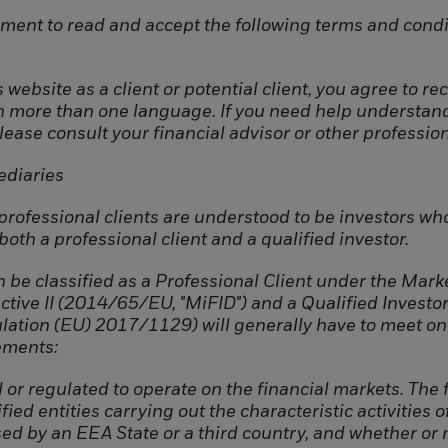
ment to read and accept the following terms and condi
 website as a client or potential client, you agree to r
in more than one language. If you need help understan
please consult your financial advisor or other profession
Connect
Company
ediaries
Contact
Team
 professional clients are understood to be investors wh
LinkedIn
Strategy
oth a professional client and a qualified investor.
 be classified as a Professional Client under the Marke
ctive II (2014/65/EU, "MiFID") and a Qualified Investo
ation (EU) 2017/1129) will generally have to meet on
ements:
 or regulated to operate on the financial markets. The f
fied entities carrying out the characteristic activities o
ed by an EEA State or a third country, and whether or 