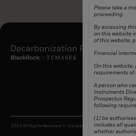
Please take a mo
proceeding.
By accessing this
on this website 
of this website, 
Financial interm
On this website,
requirements of b
A person who can
Instruments Dire
Prospectus Regul
following requir
(1) be authorised
includes all quali
2025 All Rights Reserved ©. Decarbonization Partners.
whether authoris