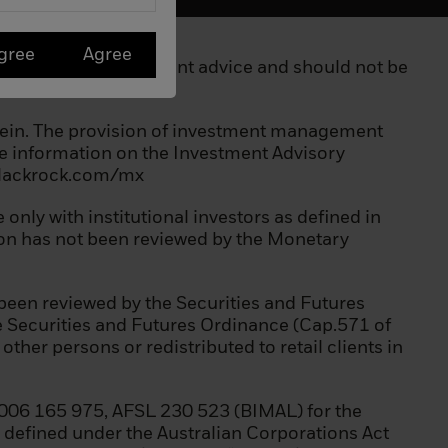
gree
Agree
 not constitute investment advice and should not be
erein. The provision of investment management
ore information on the Investment Advisory
.blackrock.com/mx
a scheme;
only with institutional investors as defined in
tion has not been reviewed by the Monetary
been reviewed by the Securities and Futures
he Securities and Futures Ordinance (Cap.571 of
her persons or redistributed to retail clients in
006 165 975, AFSL 230 523 (BIMAL) for the
as defined under the Australian Corporations Act