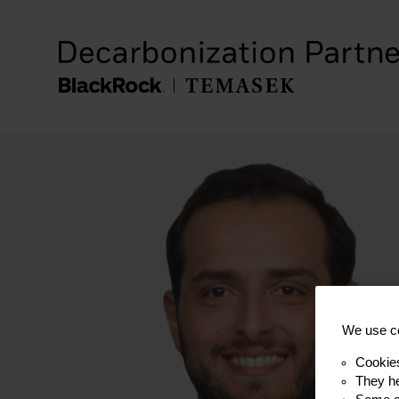
We use co
Cookie
They he