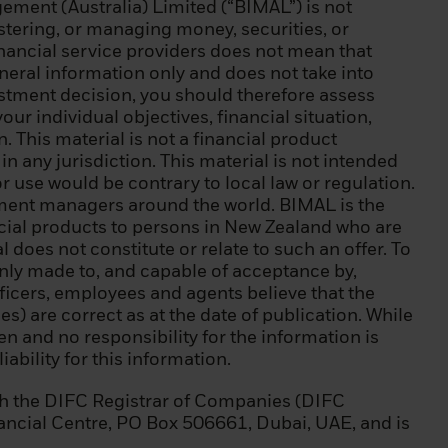
ment (Australia) Limited (“BIMAL”) is not
) a balance sheet
istering, or managing money, securities, or
(iii) equity of
inancial service providers does not mean that
eneral information only and does not take into
estment decision, you should therefore assess
ic debt, a
our individual objectives, financial situation,
 World Bank, IMF,
 This material is not a financial product
n any jurisdiction. This material is not intended
or use would be contrary to local law or regulation.
l instruments,
tment managers around the world. BIMAL is the
ansactions;
ncial products to persons in New Zealand who are
 does not constitute or relate to such an offer. To
 of natural
s only made to, and capable of acceptance by,
y requests to be
ficers, employees and agents believe that the
 at least two of
s) are correct as at the date of publication. While
ecurities
ven and no responsibility for the information is
average frequency
ability for this information.
 instruments,
s EUR 500,000;
h the DIFC Registrar of Companies (DIFC
 sector in a
nancial Centre, PO Box 506661, Dubai, UAE, and is