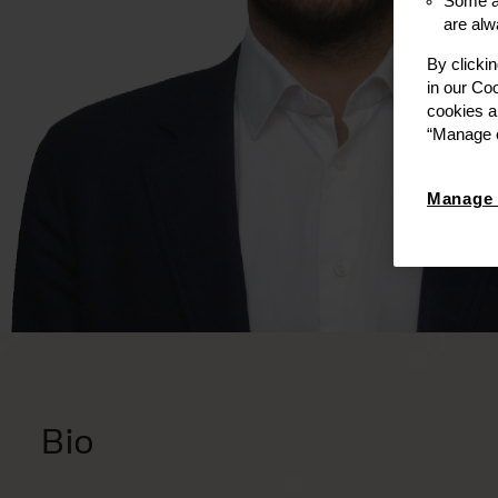
Some ar
are alw
By clicki
in our Co
cookies a
“Manage c
Manage 
Bio