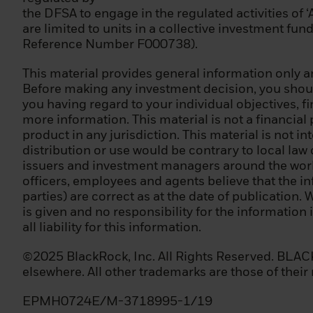
the DFSA to engage in the regulated activities of 
Please note that
are limited to units in a collective investment fu
unsure whether y
Reference Number F000738).
qualified invest
advice.
This material provides general information only an
Before making any investment decision, you should
Terms of Use
you having regard to your individual objectives, f
more information. This material is not a financial
Please read this 
product in any jurisdiction. This material is not in
the disseminatio
distribution or use would be contrary to local law
for sale. It is y
issuers and investment managers around the world.
regulations of th
officers, employees and agents believe that the i
parties) are correct as at the date of publication. 
Please note that
is given and no responsibility for the information
of our Privacy Po
all liability for this information.
Once you have co
©2025 BlackRock, Inc. All Rights Reserved. BLACKR
the Privacy Poli
elsewhere. All other trademarks are those of their
recognizes you an
BlackRock website
EPMH0724E/M-3718995-1/19
is a material cha