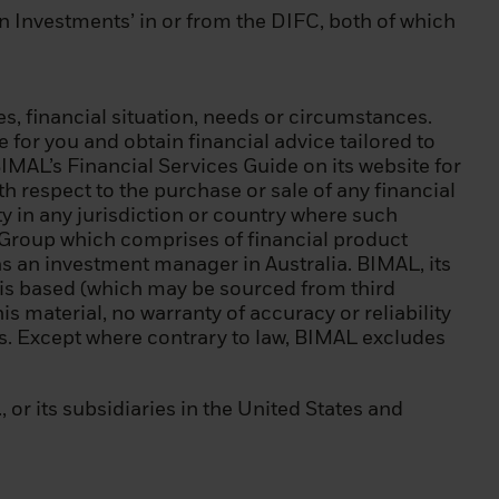
in Investments’ in or from the DIFC, both of which
If you are
FID and as a
independent
s, financial situation, needs or circumstances.
for you and obtain financial advice tailored to
BIMAL’s Financial Services Guide on its website for
h respect to the purchase or sale of any financial
l restrictions on
ity in any jurisdiction or country where such
nds are allowed
ck Group which comprises of financial product
 laws and
s an investment manager in Australia. BIMAL, its
t is based (which may be sourced from third
is material, no warranty of accuracy or reliability
 accept the terms
nts. Except where contrary to law, BIMAL excludes
ded herein and to
r its subsidiaries in the United States and
ur computer that
e other
 sooner if there