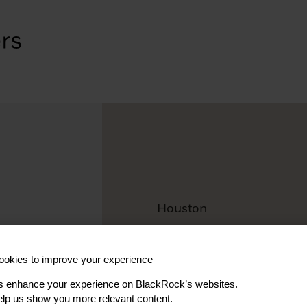
Houston
Fernando 
okies to improve your experience
Vice President, Investmen
s enhance your experience on BlackRock’s websites.
lp us show you more relevant content.