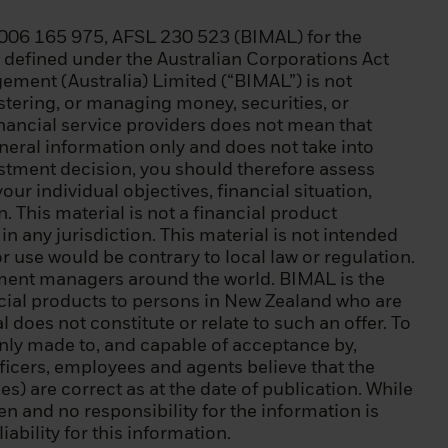
006 165 975, AFSL 230 523 (BIMAL) for the
) a balance sheet
as defined under the Australian Corporations Act
(iii) equity of
ment (Australia) Limited (“BIMAL”) is not
istering, or managing money, securities, or
inancial service providers does not mean that
ic debt, a
eneral information only and does not take into
 World Bank, IMF,
estment decision, you should therefore assess
our individual objectives, financial situation,
 This material is not a financial product
l instruments,
n any jurisdiction. This material is not intended
ansactions;
or use would be contrary to local law or regulation.
tment managers around the world. BIMAL is the
 of natural
ncial products to persons in New Zealand who are
y requests to be
 does not constitute or relate to such an offer. To
 at least two of
s only made to, and capable of acceptance by,
ecurities
ficers, employees and agents believe that the
average frequency
s) are correct as at the date of publication. While
 instruments,
ven and no responsibility for the information is
s EUR 500,000;
ability for this information.