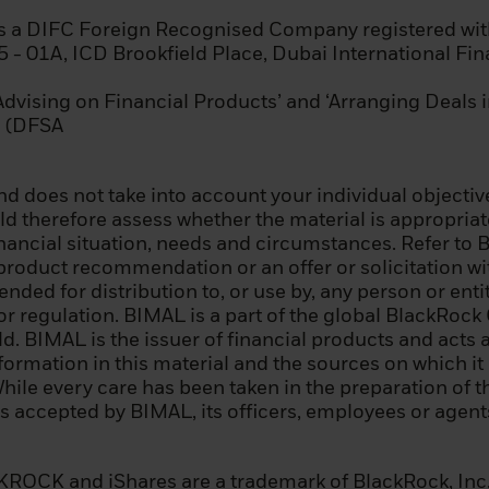
rking or has worked for at least one year in the financial
tion requiring knowledge of investing in securities.
is a DIFC Foreign Recognised Company registered wit
15 - 01A, ICD Brookfield Place, Dubai International Fi
 the above summary is for informational purposes only. 
ou can be classified as a professional client under Mi
‘Advising on Financial Products’ and ‘Arranging Deals 
or under the Prospectus Regulation, you should seek 
nd (DFSA
d does not take into account your individual objective
 therefore assess whether the material is appropriate 
page before proceeding, as it explains some of the lega
inancial situation, needs and circumstances. Refer to 
n of this information and the countries in which our fu
 product recommendation or an offer or solicitation wit
our responsibility to know and comply with all applicable
tended for distribution to, or use by, any person or ent
e relevant jurisdiction.
 or regulation. BIMAL is a part of the global BlackRo
 BIMAL is the issuer of financial products and acts a
 before you can access our website, you must read and
nformation in this material and the sources on which i
licy.
While every care has been taken in the preparation of th
 is accepted by BIMAL, its officers, employees or age
nfirmed that you agree to the legal information provi
cy – by consenting above – we will place a cookie on yo
d prevents this site from reappearing if you visit thes
OCK and iShares are a trademark of BlackRock, Inc., o