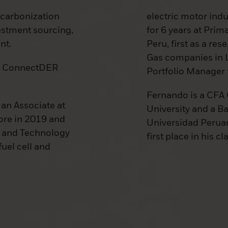
ecarbonization
electric motor ind
vestment sourcing,
for 6 years at Prim
nt.
Peru, first as a re
Gas companies in L
of ConnectDER
Portfolio Manager 
Fernando is a CFA
an Associate at
University and a B
ore in 2019 and
Universidad Peruan
y and Technology
first place in his cl
uel cell and