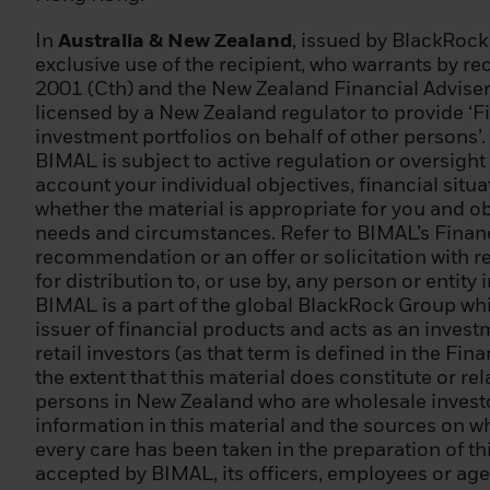
(j) any other inst
In
Australia & New Zealand
, issued by BlackRoc
(2) it is a large
exclusive use of the recipient, who warrants by rec
totalling EUR 20,
2001 (Cth) and the New Zealand Financial Adviser
EUR 2 000 000;
licensed by a New Zealand regulator to provide ‘Fi
investment portfolios on behalf of other persons’.
(3) a national or
BIMAL is subject to active regulation or oversight
central bank, an 
account your individual objectives, financial sit
ECB, EIB) or othe
whether the material is appropriate for you and obt
needs and circumstances. Refer to BIMAL’s Financi
(4) an institutio
recommendation or an offer or solicitation with res
including an enti
for distribution to, or use by, any person or entity
BIMAL is a part of the global BlackRock Group wh
(5) an individual
issuer of financial products and acts as an inves
persons as profes
retail investors (as that term is defined in the Fi
treated as a prof
the extent that this material does constitute or re
the following cri
persons in New Zealand who are wholesale investor
markets in the p
information in this material and the sources on wh
of at least 10 tra
every care has been taken in the preparation of thi
defined as inclu
accepted by BIMAL, its officers, employees or agen