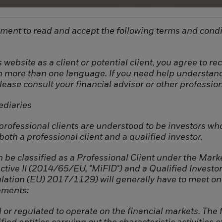
ment to read and accept the following terms and condi
 website as a client or potential client, you agree to r
in more than one language. If you need help understan
please consult your financial advisor or other profession
ediaries
Connect
Company
 professional clients are understood to be investors wh
oth a professional client and a qualified investor.
Contact
Team
LinkedIn
Strategy
 be classified as a Professional Client under the Marke
ctive II (2014/65/EU, "MiFID") and a Qualified Investo
ation (EU) 2017/1129) will generally have to meet on
ements:
 or regulated to operate on the financial markets. The f