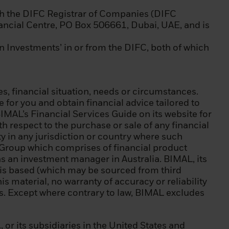
 sector in a
h the DIFC Registrar of Companies (DIFC
nancial Centre, PO Box 506661, Dubai, UAE, and is
If you are
FID and as a
in Investments’ in or from the DIFC, both of which
independent
s, financial situation, needs or circumstances.
for you and obtain financial advice tailored to
l restrictions on
BIMAL’s Financial Services Guide on its website for
nds are allowed
h respect to the purchase or sale of any financial
 laws and
ity in any jurisdiction or country where such
ck Group which comprises of financial product
s an investment manager in Australia. BIMAL, its
 accept the terms
t is based (which may be sourced from third
is material, no warranty of accuracy or reliability
nts. Except where contrary to law, BIMAL excludes
ded herein and to
ur computer that
e other
r its subsidiaries in the United States and