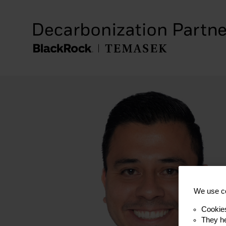
We use co
Cookie
They he