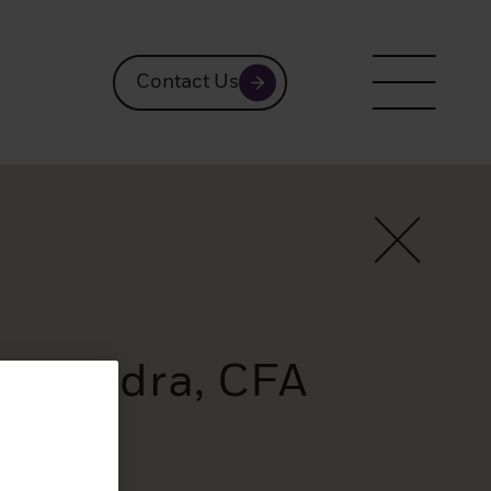
Contact Us
Saavedra, CFA
ts