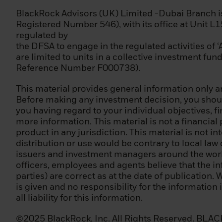
(iii) has been wo
professional posi
BlackRock Advisors (UK) Limited -Dubai Branch 
Registered Number 546), with its office at Unit L
Please note that
regulated by
unsure whether y
the DFSA to engage in the regulated activities of 
qualified invest
are limited to units in a collective investment fu
advice.
Reference Number F000738).
Terms of Use
This material provides general information only an
Before making any investment decision, you should
Please read this 
you having regard to your individual objectives, f
the disseminatio
more information. This material is not a financial
for sale. It is y
product in any jurisdiction. This material is not in
regulations of th
distribution or use would be contrary to local law
issuers and investment managers around the world.
Please note that
officers, employees and agents believe that the i
of our Privacy Po
parties) are correct as at the date of publication. 
is given and no responsibility for the information
Once you have co
all liability for this information.
the Privacy Poli
recognizes you an
©2025 BlackRock, Inc. All Rights Reserved. BLACKR