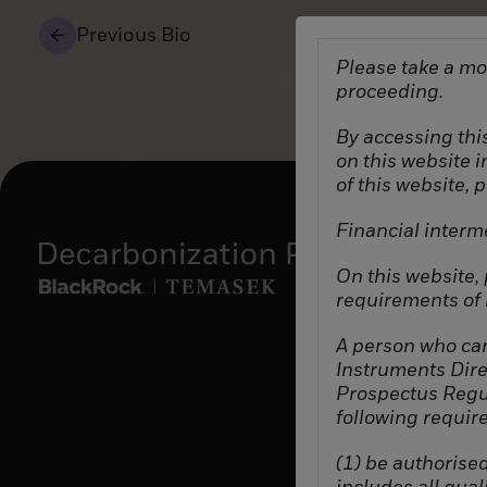
Previous Bio
Please take a mo
proceeding.
By accessing this
on this website 
of this website, 
Financial interm
On this website,
requirements of b
A person who can
Instruments Dire
Prospectus Regul
following requir
(1) be authorised