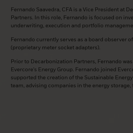
Fernando Saavedra, CFA is a Vice President at D
Partners. In this role, Fernando is focused on in
underwriting, execution and portfolio manageme
Fernando currently serves as a board observer 
(proprietary meter socket adapters).
Prior to Decarbonization Partners, Fernando was 
Evercore's Energy Group. Fernando joined Everc
supported the creation of the Sustainable Energ
team, advising companies in the energy storage, f