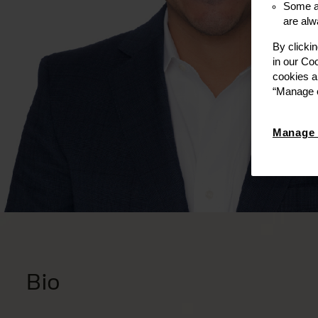
Some ar
are alw
By clicki
in our Co
cookies a
“Manage c
Manage 
Bio