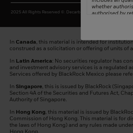
includes all quali
whether authoris
2025 All Rights Reserved ©. Decarbonization Partners.
authorised by ref
(a) a credit instit
(b) an investme
In
Canada
, this material is intended for institut
construed as a solicitation or offering of units of 
(c) the stock exc
In
Latin America
: No securities regulator has c
(d) insurance c
and investment advisory services is a regulated ac
Services offered by BlackRock Mexico please ref
(e) a collectiv
In
Singapore
, this is issued by BlackRock (Singap
(f) a pension in
Section 4A of the Securities and Futures Act, Cha
Authority of Singapore.
(g) a central sec
In
Hong Kong
, this material is issued by Black
(h) a trader in 
Commission of Hong Kong. This material is for dis
the laws of Hong Kong) and any rules made under t
(i) a local delega
Hong Kong.