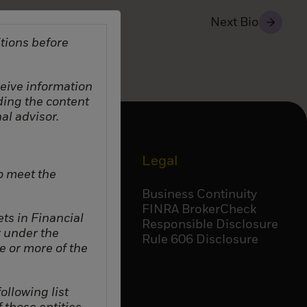
Next Bio
tions before
eceive information
ding the content
al advisor.
Corporate
Legal
o meet the
Accessibility
Business Continuity
Careers
FINRA BrokerCheck
ts in Financial
BlackRock
Responsible Disclosure
r under the
Temasek
Rule 606 Disclosure
e or more of the
ollowing list