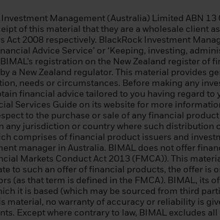
itutional investor;
k Investment Management (Australia) Limited ABN 13 
 enterprise that meets two of the following conditions: (i
eipt of this material that they are a wholesale client 
000,000; (ii) annual net turnover of EUR 40 000 000; or 
s Act 2008 respectively. BlackRock Investment Manage
nancial Advice Service’ or ‘Keeping, investing, admin
 BIMAL’s registration on the New Zealand register of f
 regional government, a public entity that manages publ
 by a New Zealand regulator. This material provides g
international or supranational institution (such as the
uation, needs or circumstances. Before making any inv
r similar international organization;
ain financial advice tailored to you having regard to y
al Services Guide on its website for more information.
nal investor whose main activity is investing in financia
pect to the purchase or sale of any financial product i
ty engaged in asset securitisation or other financial tr
 in any jurisdiction or country where such distribution 
ich comprises of financial product issuers and inves
 resident in an EEA state that permits the authorisation
tment manager in Australia. BIMAL does not offer fina
sional clients and qualified investors, who specificall
nancial Markets Conduct Act 2013 (FMCA)). This material
essional client and a qualifying investor, and who meets
late to such an offer of financial products, the offer i
teria: (i) has completed significant transactions in the s
s (as that term is defined in the FMCA). BIMAL, its of
revious four quarters prior to the application with an 
ich it is based (which may be sourced from third partie
nsactions per quarter; (ii) his/her portfolio of financial
s material, no warranty of accuracy or reliability is gi
ding cash deposits and financial instruments, exceed
ts. Except where contrary to law, BIMAL excludes all li