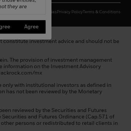
f those entities,
not they are
Manage Cookies
Privacy Policy
Terms & Conditions
gree
Agree
 not constitute investment advice and should not be
erein. The provision of investment management
ore information on the Investment Advisory
.blackrock.com/mx
a scheme;
only with institutional investors as defined in
tion has not been reviewed by the Monetary
been reviewed by the Securities and Futures
he Securities and Futures Ordinance (Cap.571 of
her persons or redistributed to retail clients in