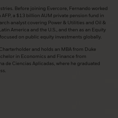
ustries. Before joining Evercore, Fernando worked
a AFP, a $13 billion AUM private pension fund in
search analyst covering Power & Utilities and Oil &
atin America and the U.S., and then as an Equity
focused on public equity investments globally.
 Charterholder and holds an MBA from Duke
achelor in Economics and Finance from
a de Ciencias Aplicadas, where he graduated
ass.