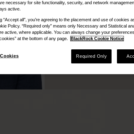
e necessary for site functionality, security, and network managemen
ays active.
ng “Accept all”, you’re agreeing to the placement and use of cookies 
Board Observer
okie Policy. “Required only” means only Necessary and Statistical ana
re active, where applicable. You can always change your preferences
ookies” at the bottom of any page.
BlackRock Cookie Notice
Cookies
Required Only
Acc