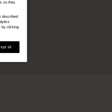
t, so they
as described
lytics
 by clicking
ept all