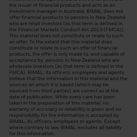
client and a qualifying investor, and who
the issuer of financial products and acts as an
meets at least two of the following criteria:
investment manager in Australia. BIMAL does not
(i) has completed significant transactions in
offer financial products to persons in New Zealand
the securities markets in the previous four
who are retail investors (as that term is defined in
quarters prior to the application with an
the Financial Markets Conduct Act 2013 (FMCA)).
average frequency of at least 10
This material does not constitute or relate to such
transactions per quarter; (ii) his/her
an offer. To the extent that this material does
portfolio of financial instruments, defined
constitute or relate to such an offer of financial
as including cash deposits and financial
products, the offer is only made to, and capable of
instruments, exceeds EUR 500,000; (iii) has
acceptance by, persons in New Zealand who are
been working or has worked for at least one
wholesale investors (as that term is defined in the
year in the financial sector in a professional
FMCA). BIMAL, its officers, employees and agents
position requiring knowledge of investing in
believe that the information in this material and the
securities.
sources on which it is based (which may be
sourced from third parties) are correct as at the
Please note that the above summary is for
date of publication. While every care has been
informational purposes only. If you are
taken in the preparation of this material, no
unsure whether you can be classified as a
warranty of accuracy or reliability is given and no
professional client under MiFID and as a
responsibility for the information is accepted by
qualified investor under the Prospectus
BIMAL, its officers, employees or agents. Except
Regulation, you should seek independent
where contrary to law, BIMAL excludes all liability
advice.
for this information.