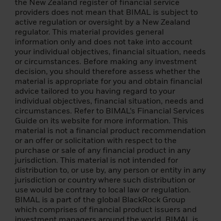
the following conditions: (i) a balance sheet
the New Zealand register of financial service
totalling EUR 20,000,000; (ii) annual net
providers does not mean that BIMAL is subject to
turnover of EUR 40 000 000; or (iii) equity
active regulation or oversight by a New Zealand
of EUR 2 000 000;
regulator. This material provides general
information only and does not take into account
(3) a national or regional government, a
your individual objectives, financial situation, needs
public entity that manages public debt, a
or circumstances. Before making any investment
central bank, an international or
decision, you should therefore assess whether the
supranational institution (such as the World
material is appropriate for you and obtain financial
Bank, IMF, ECB, EIB) or other similar
advice tailored to you having regard to your
international organization;
individual objectives, financial situation, needs and
circumstances. Refer to BIMAL’s Financial Services
(4) an institutional investor whose main
Guide on its website for more information. This
activity is investing in financial instruments,
material is not a financial product recommendation
including an entity engaged in asset
or an offer or solicitation with respect to the
securitisation or other financial
purchase or sale of any financial product in any
transactions;
jurisdiction. This material is not intended for
distribution to, or use by, any person or entity in any
(5) an individual resident in an EEA state
jurisdiction or country where such distribution or
that permits the authorisation of natural
use would be contrary to local law or regulation.
persons as professional clients and
BIMAL is a part of the global BlackRock Group
qualified investors, who specifically
which comprises of financial product issuers and
requests to be treated as a professional
investment managers around the world. BIMAL is