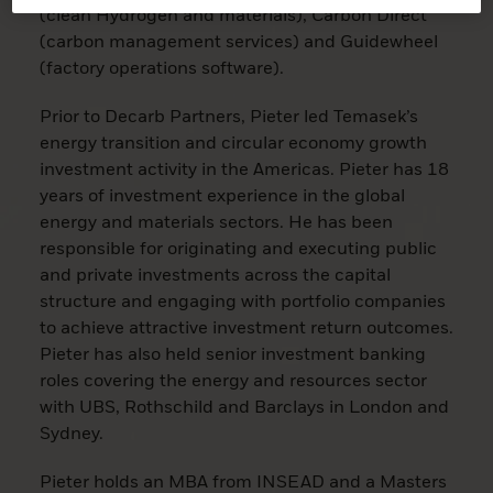
(clean Hydrogen and materials), Carbon Direct
(carbon management services) and Guidewheel
(factory operations software).
Prior to Decarb Partners, Pieter led Temasek’s
energy transition and circular economy growth
investment activity in the Americas. Pieter has 18
years of investment experience in the global
energy and materials sectors. He has been
responsible for originating and executing public
and private investments across the capital
structure and engaging with portfolio companies
to achieve attractive investment return outcomes.
Pieter has also held senior investment banking
roles covering the energy and resources sector
with UBS, Rothschild and Barclays in London and
Sydney.
Pieter holds an MBA from INSEAD and a Masters