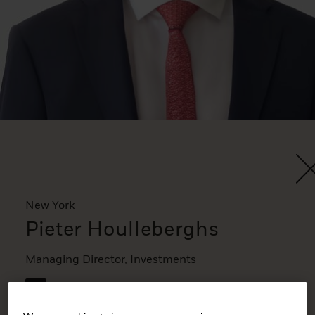
New York
Pieter Houlleberghs
Managing Director, Investments