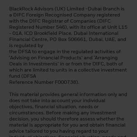
Terms of Use
BlackRock Advisors (UK) Limited -Dubai Branch is
a DIFC Foreign Recognised Company registered
Please read this page before proceeding, as
with the DIFC Registrar of Companies (DIFC
it explains some of the legal restrictions on
Registered Number 546), with its office at Unit L15
the dissemination of this information and
- 01A, ICD Brookfield Place, Dubai International
the countries in which our funds are
Financial Centre, PO Box 506661, Dubai, UAE, and
allowed for sale. It is your responsibility to
is regulated by
know and comply with all applicable laws
the DFSA to engage in the regulated activities of
and regulations of the relevant jurisdiction.
‘Advising on Financial Products’ and ‘Arranging
Deals in Investments’ in or from the DIFC, both of
Please note that before you can access our
which are limited to units in a collective investment
website, you must read and accept the
fund (DFSA
terms of our Privacy Policy.
Reference Number F000738).
Once you have confirmed that you agree to
This material provides general information only and
the legal information provided herein and
does not take into account your individual
to the Privacy Policy – by consenting above
objectives, financial situation, needs or
– we will place a cookie on your computer
circumstances. Before making any investment
that recognizes you and prevents this site
decision, you should therefore assess whether the
from reappearing if you visit these other
material is appropriate for you and obtain financial
BlackRock websites in the future. The
advice tailored to you having regard to your
cookie expires after six months, or sooner if