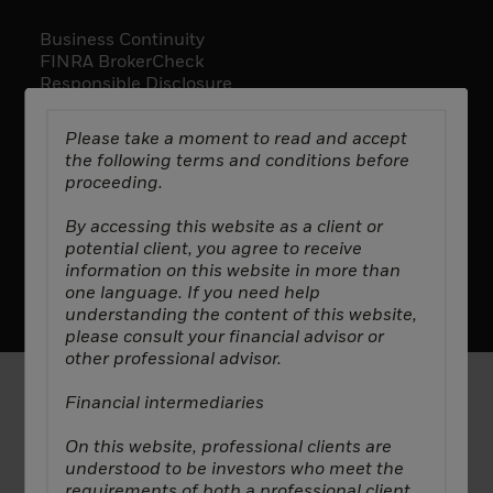
Business Continuity
FINRA BrokerCheck
Responsible Disclosure
Rule 606 Disclosure
Please take a moment to read and accept
the following terms and conditions before
proceeding.
By accessing this website as a client or
potential client, you agree to receive
Manage Cookies
Privacy Policy
Terms & Conditions
information on this website in more than
2025 All Rights Reserved ©. Decarbonization Partners.
one language. If you need help
understanding the content of this website,
please consult your financial advisor or
other professional advisor.
Financial intermediaries
In
Canada
, this material is intended for institutional
investors, is for educational purposes only, does not
On this website, professional clients are
constitute investment advice and should not be
understood to be investors who meet the
construed as a solicitation or offering of units of
requirements of both a professional client