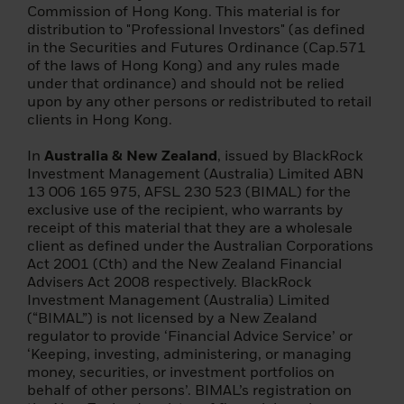
Commission of Hong Kong. This material is for
(c) the stock exchange;
distribution to "Professional Investors" (as defined
in the Securities and Futures Ordinance (Cap.571
(d) insurance company;
of the laws of Hong Kong) and any rules made
under that ordinance) and should not be relied
(e) a collective investment scheme or a
upon by any other persons or redistributed to retail
management company of such a scheme;
clients in Hong Kong.
(f) a pension insurance company, pension
In
Australia & New Zealand
, issued by BlackRock
fund or pension company;
Investment Management (Australia) Limited ABN
13 006 165 975, AFSL 230 523 (BIMAL) for the
(g) a central securities depository or a
exclusive use of the recipient, who warrants by
central counterparty;
receipt of this material that they are a wholesale
client as defined under the Australian Corporations
(h) a trader in commodities or commodity
Act 2001 (Cth) and the New Zealand Financial
derivatives;
Advisers Act 2008 respectively. BlackRock
Investment Management (Australia) Limited
(i) a local delegated entity;
(“BIMAL”) is not licensed by a New Zealand
regulator to provide ‘Financial Advice Service’ or
(j) any other institutional investor;
‘Keeping, investing, administering, or managing
money, securities, or investment portfolios on
(2) it is a large enterprise that meets two of
behalf of other persons’. BIMAL’s registration on