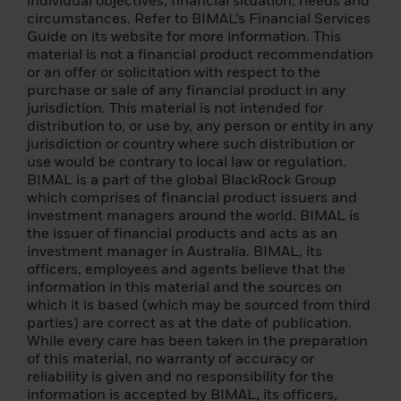
individual objectives, financial situation, needs and
there is a material change to this important
circumstances. Refer to BIMAL’s Financial Services
information.
Guide on its website for more information. This
material is not a financial product recommendation
By confirming that you have read this
or an offer or solicitation with respect to the
important information, you also:
purchase or sale of any financial product in any
jurisdiction. This material is not intended for
(i) agree that this information will apply to
distribution to, or use by, any person or entity in any
any subsequent access by you to the
jurisdiction or country where such distribution or
individual investor (or
use would be contrary to local law or regulation.
institution/intermediary) section of this
BIMAL is a part of the global BlackRock Group
website, and that all such subsequent
which comprises of financial product issuers and
access will be subject to the disclaimer, risk
investment managers around the world. BIMAL is
warning and other information set forth
the issuer of financial products and acts as an
herein; a
investment manager in Australia. BIMAL, its
officers, employees and agents believe that the
(ii) you warrant that no other person will
information in this material and the sources on
access the Individual Investor section of
which it is based (which may be sourced from third
this Website from the same computer and
parties) are correct as at the date of publication.
login that you are currently using.
While every care has been taken in the preparation
of this material, no warranty of accuracy or
The foreign funds described on the
reliability is given and no responsibility for the
following pages are managed and
information is accepted by BIMAL, its officers,