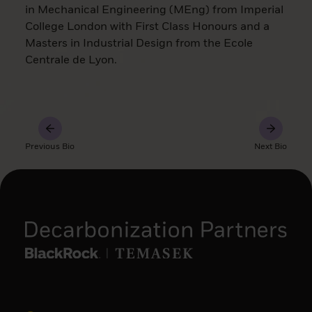
in Mechanical Engineering (MEng) from Imperial
College London with First Class Honours and a
Masters in Industrial Design from the Ecole
Centrale de Lyon.
Previous Bio
Next Bio