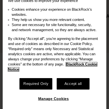
We use cookies to improve your experience
Board Member
Board Observer
Cookies enhance your experience on BlackRock’s
websites.
They help us show you more relevant content.
Some are necessary for site functionality, security,
and network management, so they are always active.
By clicking “Accept all”, you’re agreeing to the placement
and use of cookies as described in our Cookie Policy.
“Required only” means only Necessary and Statistical
analytics cookies are active, where applicable. You can
always change your preferences by clicking “Manage
Bio
cookies” at the bottom of any page.
BlackRock Cookie
Notice
Pieter Houlleberghs is a Managing Director and
Investment Committee member at
Required Only
Accept all
Decarbonization Partners. In this role, Pieter
leads investment sourcing, underwriting,
execution and portfolio management.
Manage Cookies
Pieter currently serves on the board of Monolith