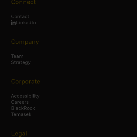
Connect
Contact
LinkedIn
Company
Team
Strategy
Corporate
Accessibility
Careers
BlackRock
Temasek
Legal