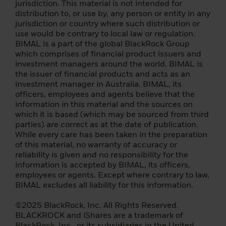
jurisdiction. This material is not intended for
By confirming that you have read this
distribution to, or use by, any person or entity in any
important information, you also:
jurisdiction or country where such distribution or
use would be contrary to local law or regulation.
(i) agree that this information will apply to
BIMAL is a part of the global BlackRock Group
any subsequent access by you to the
which comprises of financial product issuers and
individual investor (or
investment managers around the world. BIMAL is
institution/intermediary) section of this
the issuer of financial products and acts as an
website, and that all such subsequent
investment manager in Australia. BIMAL, its
access will be subject to the disclaimer, risk
officers, employees and agents believe that the
warning and other information set forth
information in this material and the sources on
herein; a
which it is based (which may be sourced from third
parties) are correct as at the date of publication.
(ii) you warrant that no other person will
While every care has been taken in the preparation
access the Individual Investor section of
of this material, no warranty of accuracy or
this Website from the same computer and
reliability is given and no responsibility for the
login that you are currently using.
information is accepted by BIMAL, its officers,
employees or agents. Except where contrary to law,
The foreign funds described on the
BIMAL excludes all liability for this information.
following pages are managed and
managed by companies of the BlackRock
©2025 BlackRock, Inc. All Rights Reserved.
group and may only be offered in certain
BLACKROCK and iShares are a trademark of
jurisdictions. It is your responsibility to know
BlackRock, Inc., or its subsidiaries in the United