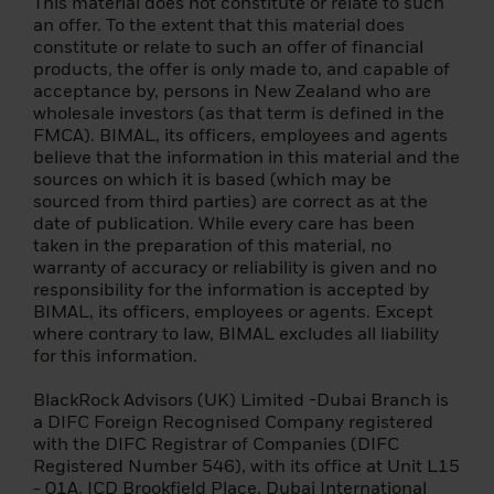
(i) has completed significant transactions in
This material does not constitute or relate to such
the securities markets in the previous four
an offer. To the extent that this material does
quarters prior to the application with an
constitute or relate to such an offer of financial
average frequency of at least 10
products, the offer is only made to, and capable of
transactions per quarter; (ii) his/her
acceptance by, persons in New Zealand who are
portfolio of financial instruments, defined
wholesale investors (as that term is defined in the
as including cash deposits and financial
FMCA). BIMAL, its officers, employees and agents
instruments, exceeds EUR 500,000; (iii) has
believe that the information in this material and the
been working or has worked for at least one
sources on which it is based (which may be
year in the financial sector in a professional
sourced from third parties) are correct as at the
position requiring knowledge of investing in
date of publication. While every care has been
securities.
taken in the preparation of this material, no
warranty of accuracy or reliability is given and no
Please note that the above summary is for
responsibility for the information is accepted by
informational purposes only. If you are
BIMAL, its officers, employees or agents. Except
unsure whether you can be classified as a
where contrary to law, BIMAL excludes all liability
professional client under MiFID and as a
for this information.
qualified investor under the Prospectus
Regulation, you should seek independent
BlackRock Advisors (UK) Limited -Dubai Branch is
advice.
a DIFC Foreign Recognised Company registered
with the DIFC Registrar of Companies (DIFC
Terms of Use
Registered Number 546), with its office at Unit L15
- 01A, ICD Brookfield Place, Dubai International