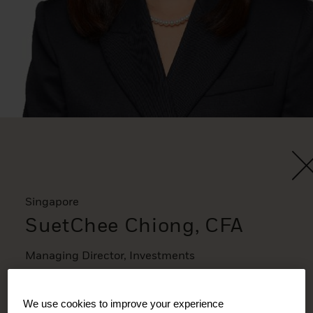
Singapore
SuetChee Chiong, CFA
Managing Director, Investments
We use cookies to improve your experience