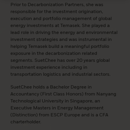
Prior to Decarbonization Partners, she was
responsible for the investment origination,
execution and portfolio management of global
energy investments at Temasek. She played a
lead role in driving the energy and environmental
investment strategies and was instrumental in
helping Temasek build a meaningful portfolio
exposure in the decarbonization related
segments. SuetChee has over 20 years global
investment experience including in
transportation logistics and industrial sectors.
SuetChee holds a Bachelor Degree in
Accountancy (First Class Honors) from Nanyang
Technological University in Singapore, an
Executive Masters in Energy Management
(Distinction) from ESCP Europe and is a CFA
charterholder.