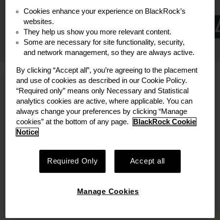
Board Member
Board Observer
Cookies enhance your experience on BlackRock’s
websites.
They help us show you more relevant content.
Some are necessary for site functionality, security,
and network management, so they are always active.
By clicking “Accept all”, you’re agreeing to the placement
Bio
and use of cookies as described in our Cookie Policy.
“Required only” means only Necessary and Statistical
analytics cookies are active, where applicable. You can
SuetChee Chiong, CFA is a Managing Director
always change your preferences by clicking “Manage
and Investment Committee member at
cookies” at the bottom of any page.
BlackRock Cookie
Decarbonization Partners. In this role, SuetChee
Notice
leads investment sourcing, underwriting,
execution and portfolio management.
Required Only
Accept all
SuetChee currently serves on the board of DST
(electric vehicle logistics platform) and as a board
Manage Cookies
observer at Group14 (commercial manufacturer
of silicon battery technology).