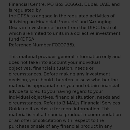
Please read this page before proceeding, as
Financial Centre, PO Box 506661, Dubai, UAE, and
it explains some of the legal restrictions on
is regulated by
the dissemination of this information and
the DFSA to engage in the regulated activities of
the countries in which our funds are
‘Advising on Financial Products’ and ‘Arranging
allowed for sale. It is your responsibility to
Deals in Investments’ in or from the DIFC, both of
know and comply with all applicable laws
which are limited to units in a collective investment
and regulations of the relevant jurisdiction.
fund (DFSA
Reference Number F000738).
Please note that before you can access our
website, you must read and accept the
This material provides general information only and
terms of our Privacy Policy.
does not take into account your individual
objectives, financial situation, needs or
Once you have confirmed that you agree to
circumstances. Before making any investment
the legal information provided herein and
decision, you should therefore assess whether the
to the Privacy Policy – by consenting above
material is appropriate for you and obtain financial
– we will place a cookie on your computer
advice tailored to you having regard to your
that recognizes you and prevents this site
individual objectives, financial situation, needs and
from reappearing if you visit these other
circumstances. Refer to BIMAL’s Financial Services
BlackRock websites in the future. The
Guide on its website for more information. This
cookie expires after six months, or sooner if
material is not a financial product recommendation
there is a material change to this important
or an offer or solicitation with respect to the
information.
purchase or sale of any financial product in any