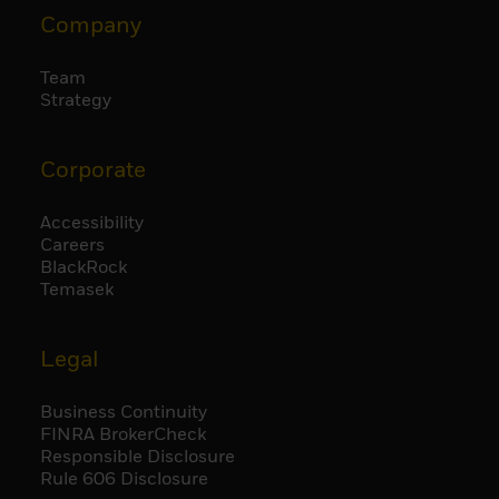
Company
Team
Strategy
Corporate
Accessibility
Careers
BlackRock
Temasek
Legal
Business Continuity
FINRA BrokerCheck
Responsible Disclosure
Rule 606 Disclosure