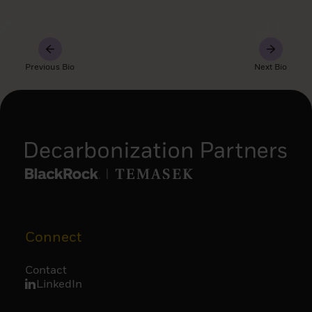
Previous Bio
Next Bio
Connect
Contact
LinkedIn