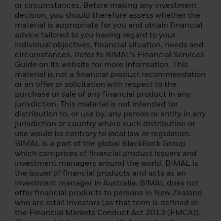
of EUR 2 000 000;
or circumstances. Before making any investment
decision, you should therefore assess whether the
(3) a national or regional government, a
material is appropriate for you and obtain financial
public entity that manages public debt, a
advice tailored to you having regard to your
central bank, an international or
individual objectives, financial situation, needs and
supranational institution (such as the World
circumstances. Refer to BIMAL’s Financial Services
Bank, IMF, ECB, EIB) or other similar
Guide on its website for more information. This
international organization;
material is not a financial product recommendation
or an offer or solicitation with respect to the
(4) an institutional investor whose main
purchase or sale of any financial product in any
activity is investing in financial instruments,
jurisdiction. This material is not intended for
including an entity engaged in asset
distribution to, or use by, any person or entity in any
securitisation or other financial
jurisdiction or country where such distribution or
transactions;
use would be contrary to local law or regulation.
BIMAL is a part of the global BlackRock Group
(5) an individual resident in an EEA state
which comprises of financial product issuers and
that permits the authorisation of natural
investment managers around the world. BIMAL is
persons as professional clients and
the issuer of financial products and acts as an
qualified investors, who specifically
investment manager in Australia. BIMAL does not
requests to be treated as a professional
offer financial products to persons in New Zealand
client and a qualifying investor, and who
who are retail investors (as that term is defined in
meets at least two of the following criteria:
the Financial Markets Conduct Act 2013 (FMCA)).