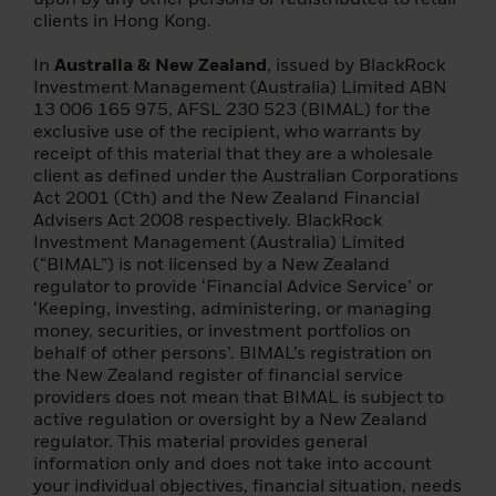
(d) insurance company;
clients in Hong Kong.
(e) a collective investment scheme or a
In
Australia & New Zealand
, issued by BlackRock
management company of such a scheme;
Investment Management (Australia) Limited ABN
13 006 165 975, AFSL 230 523 (BIMAL) for the
(f) a pension insurance company, pension
exclusive use of the recipient, who warrants by
fund or pension company;
receipt of this material that they are a wholesale
client as defined under the Australian Corporations
(g) a central securities depository or a
Act 2001 (Cth) and the New Zealand Financial
central counterparty;
Advisers Act 2008 respectively. BlackRock
Investment Management (Australia) Limited
(h) a trader in commodities or commodity
(“BIMAL”) is not licensed by a New Zealand
derivatives;
regulator to provide ‘Financial Advice Service’ or
‘Keeping, investing, administering, or managing
(i) a local delegated entity;
money, securities, or investment portfolios on
behalf of other persons’. BIMAL’s registration on
(j) any other institutional investor;
the New Zealand register of financial service
providers does not mean that BIMAL is subject to
(2) it is a large enterprise that meets two of
active regulation or oversight by a New Zealand
the following conditions: (i) a balance sheet
regulator. This material provides general
totalling EUR 20,000,000; (ii) annual net
information only and does not take into account
turnover of EUR 40 000 000; or (iii) equity
your individual objectives, financial situation, needs