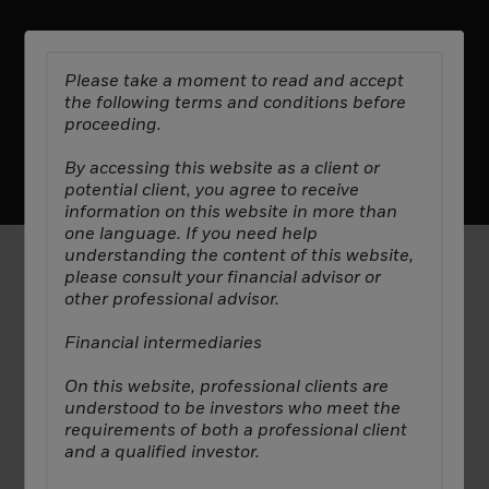
Please take a moment to read and accept
the following terms and conditions before
proceeding.
Manage Cookies
Privacy Policy
Terms & Conditions
2025 All Rights Reserved ©. Decarbonization Partners.
By accessing this website as a client or
potential client, you agree to receive
information on this website in more than
one language. If you need help
understanding the content of this website,
please consult your financial advisor or
In
Canada
, this material is intended for institutional
other professional advisor.
investors, is for educational purposes only, does not
constitute investment advice and should not be
Financial intermediaries
construed as a solicitation or offering of units of
any fund or other security in any jurisdiction.
On this website, professional clients are
understood to be investors who meet the
In
Latin America
: No securities regulator has
requirements of both a professional client
confirmed the accuracy of any information
and a qualified investor.
contained herein. The provision of investment
management and investment advisory services is a